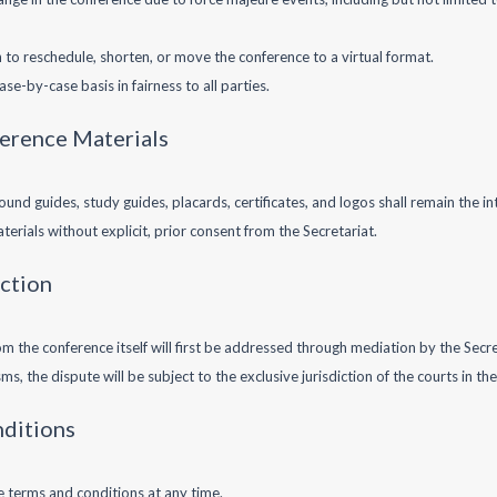
on to reschedule, shorten, or move the conference to a virtual format.
se-by-case basis in fairness to all parties.
ference Materials
ound guides, study guides, placards, certificates, and logos shall remain the in
erials without explicit, prior consent from the Secretariat.
iction
m the conference itself will first be addressed through mediation by the Secre
, the dispute will be subject to the exclusive jurisdiction of the courts in the 
nditions
e terms and conditions at any time.