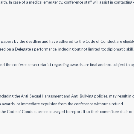
lth. In case of a medical emergency, conference staff will assist in contactin
on papers by the deadline and have adhered to the Code of Conduct are eligibl
d on a Delegate’s performance, including but not limited to: diplomatic skill,
 and the conference secretariat regarding awards are final and not subject to a
uding the Anti-Sexual Harassment and Anti-Bullying policies, may result in dis
m awards, or immediate expulsion from the conference without a refund.
 the Code of Conduct are encouraged to report it to their committee chair or