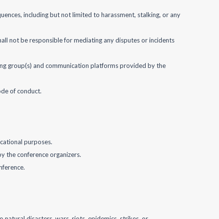
quences, including but not limited to harassment, stalking, or any
all not be responsible for mediating any disputes or incidents
bbying group(s) and communication platforms provided by the
ode of conduct.
ucational purposes.
 by the conference organizers.
nference.
 natural disasters, wars, riots, epidemics, strikes, or