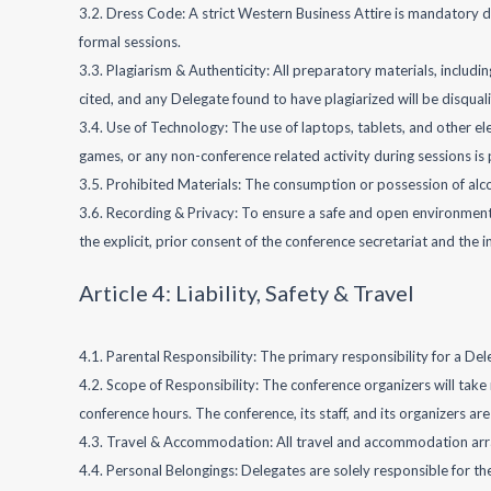
3.2. Dress Code: A strict Western Business Attire is mandatory d
formal sessions.
3.3. Plagiarism & Authenticity: All preparatory materials, includi
cited, and any Delegate found to have plagiarized will be disqua
3.4. Use of Technology: The use of laptops, tablets, and other el
games, or any non-conference related activity during sessions is p
3.5. Prohibited Materials: The consumption or possession of alco
3.6. Recording & Privacy: To ensure a safe and open environment
the explicit, prior consent of the conference secretariat and the 
Article 4: Liability, Safety & Travel
4.1. Parental Responsibility: The primary responsibility for a Del
4.2. Scope of Responsibility: The conference organizers will tak
conference hours. The conference, its staff, and its organizers are
4.3. Travel & Accommodation: All travel and accommodation arrange
4.4. Personal Belongings: Delegates are solely responsible for the