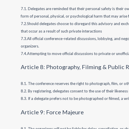
7.1. Delegates are reminded that their personal safety is their ow
form of personal, physical, or psychological harm that may arise
7.2.Should delegates choose to disregard this advisory and excha
that occur as a result of such private interactions
7.3.All official conference-related discussions, lobbying, and n
organizers.
7.4.Attempting to move official discussions to private or unoffi
Article 8: Photography, Filming & Public 
8.1. The conference reserves the right to photograph, film, or ot
8.2. By registering, delegates consent to the use of their likene
8.3. If a delegate prefers not to be photographed or filmed, a wr
Article 9: Force Majeure
9.1. The organizers will not be liable for delay, cancellation, or c