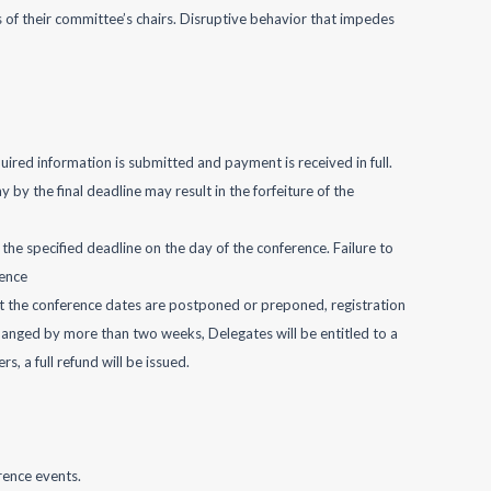
of their committee’s chairs. Disruptive behavior that impedes
quired information is submitted and payment is received in full.
by the final deadline may result in the forfeiture of the
the specified deadline on the day of the conference. Failure to
rence
ent the conference dates are postponed or preponed, registration
changed by more than two weeks, Delegates will be entitled to a
, a full refund will be issued.
rence events.