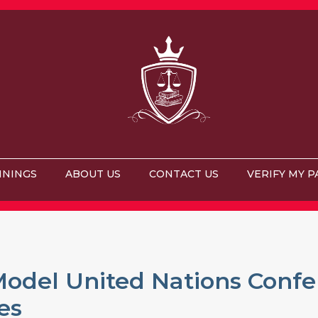
ININGS
ABOUT US
CONTACT US
VERIFY MY P
odel United Nations Confe
es