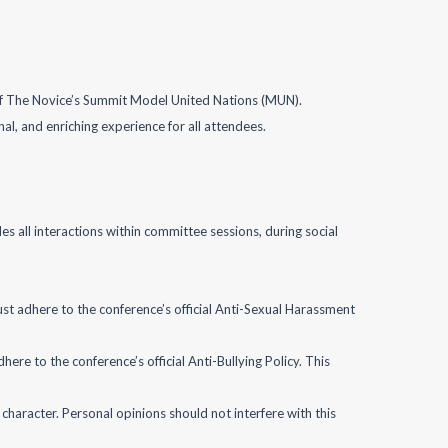
”) of The Novice’s Summit Model United Nations (MUN).
onal, and enriching experience for all attendees.
s all interactions within committee sessions, during social
st adhere to the conference’s official Anti-Sexual Harassment
dhere to the conference’s official Anti-Bullying Policy. This
character. Personal opinions should not interfere with this