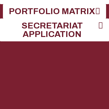
PORTFOLIO MATRIX
SECRETARIAT
APPLICATION