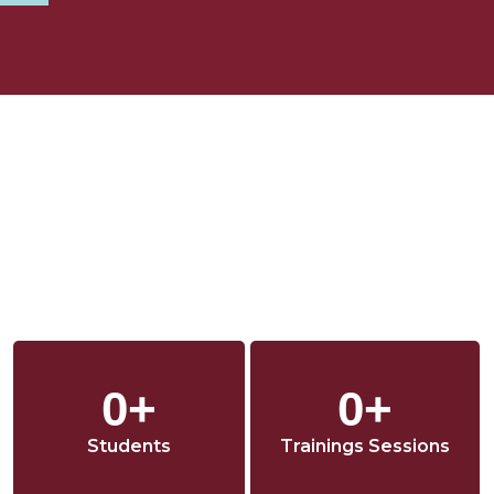
o
r
i
k
a
n
m
0
+
0
+
Students
Trainings Sessions