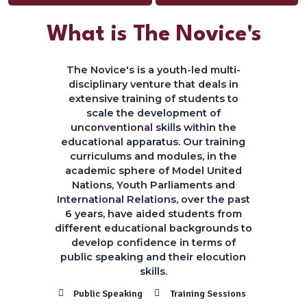
What is The Novice's
The Novice's is a youth-led multi-
disciplinary venture that deals in
extensive training of students to
scale the development of
unconventional skills within the
educational apparatus. Our training
curriculums and modules, in the
academic sphere of Model United
Nations, Youth Parliaments and
International Relations, over the past
6 years, have aided students from
different educational backgrounds to
develop confidence in terms of
public speaking and their elocution
skills.
Public Speaking
Training Sessions