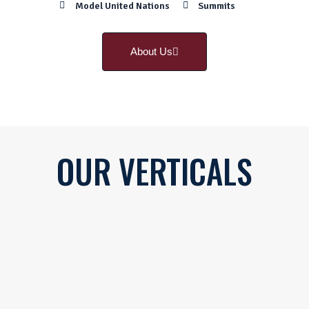
Model United Nations
Summits
About Us
OUR
VERTICALS