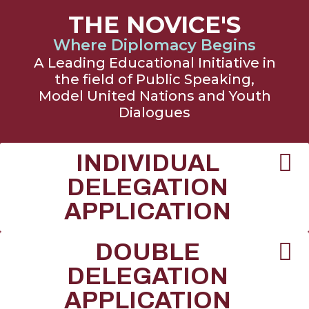
THE NOVICE'S
Where Diplomacy Begins
A Leading Educational Initiative in
the field of Public Speaking,
Model United Nations and Youth
Dialogues
INDIVIDUAL
DELEGATION
APPLICATION
DOUBLE
DELEGATION
APPLICATION